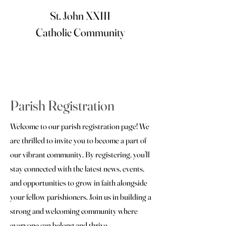
St. John XXIII
Catholic Community
Parish Registration
Welcome to our parish registration page! We
are thrilled to invite you to become a part of
our vibrant community. By registering, you’ll
stay connected with the latest news, events,
and opportunities to grow in faith alongside
your fellow parishioners. Join us in building a
strong and welcoming community where
everyone can belong and thrive.