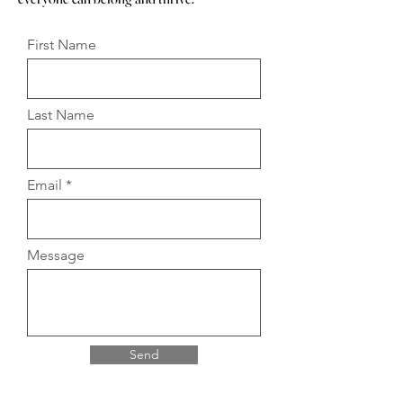
First Name
Last Name
Email
Message
Send