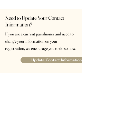
Need to Update Your Contact
Information?
If you are a current parishioner and need to
change your information on your
registration, we encourage you to do so now.
Update Contact Information
St. John XXIII Parish
Catholic Community