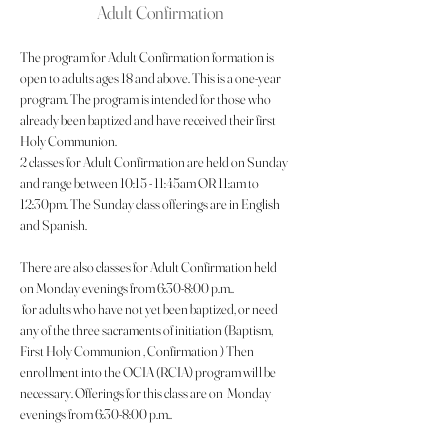
Adult Confirmation
The program for Adult Confirmation formation is 
open to adults ages 18 and above. This is a one-year 
program. The program is intended for those who 
already been baptized and have received their first 
Holy Communion.
2 classes for Adult Confirmation are held on Sunday 
and range between 10:15 - 11:45am OR 11:am to 
12:30pm. The Sunday class offerings are in English 
and Spanish.
There are also classes for Adult Confirmation held 
on Monday evenings from 6:30-8:00 p.m..
 for adults who have not yet been baptized, or need 
any of the three sacraments of initiation (Baptism, 
First Holy Communion , Confirmation ) Then 
enrollment into the OCIA (RCIA) program will be 
necessary. Offerings for this class are on  Monday 
evenings from 6:30-8:00 p.m..