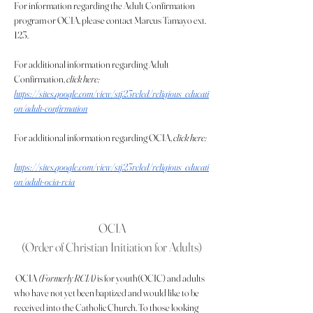
For information regarding the Adult Confirmation 
program or OCIA, please contact Marcus Tamayo ext. 
123.
For additional information regarding Adult 
Confirmation, 
click here:  
https://sites.google.com/view/stj23reled/religious_educati
on/adult-confirmation
For additional information regarding OCIA, 
click here:
https://sites.google.com/view/stj23reled/religious_educati
on/adult-ocia-rcia
OCIA
(Order of Christian Initiation for Adults)
 OCIA 
(Formerly RCIA)
 is for youth(OCIC) and adults 
who have not yet been baptized and would like to be 
received into the Catholic Church. To those looking 