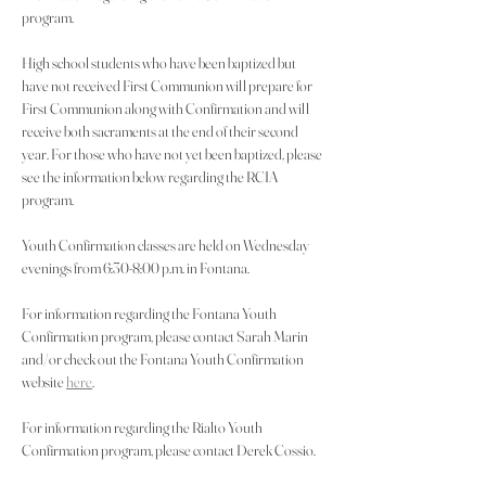
program.
High school students who have been baptized but 
have not received First Communion will prepare for 
First Communion along with Confirmation and will 
receive both sacraments at the end of their second 
year. For those who have not yet been baptized, please 
see the information below regarding the RCIA 
program.
Youth Confirmation classes are held on Wednesday 
evenings from 6:30-8:00 p.m. in Fontana.
For information regarding the Fontana Youth 
Confirmation program, please contact Sarah Marin 
and/or check out the Fontana Youth Confirmation 
website 
here
.
For information regarding the Rialto Youth 
Confirmation program, please contact Derek Cossio.