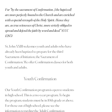
For "by the sacrament of Confirmation, [the baptized] 
are more perfectly bound to the Church and are enriched 
with a special strength of the Holy Spirit. Hence they 
are, as true witnesses of Christ, more strictly obliged to 
spread and defend the faith by word and deed." (CCC 
1285)
St. John XXIII welcomes youth and adults who have 
already been baptized to prepare for the third 
Sacrament of Initiation, the Sacrament of 
Confirmation. We offer Confirmation classes for both 
youth and adults.
Youth Confirmation
Our Youth Confirmation program is open to students 
in high school. This is a two-year program. To begin 
the program, students must be in 10th grade or above. 
For those out of high school, please see the 
information regarding the Adult Confirmation 