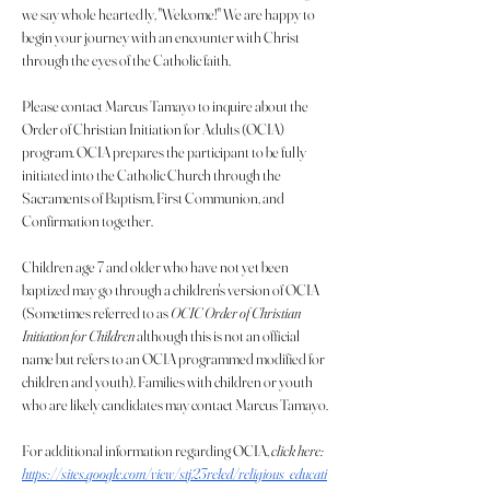
we say whole heartedly, "Welcome!" We are happy to 
begin your journey with an encounter with Christ 
through the eyes of the Catholic faith.
Please contact Marcus Tamayo to inquire about the 
Order of Christian Initiation for Adults (OCIA) 
program. OCIA prepares the participant to be fully 
initiated into the Catholic Church through the 
Sacraments of Baptism, First Communion, and 
Confirmation together.
Children age 7 and older who have not yet been 
baptized may go through a children's version of OCIA 
(Sometimes referred to as
 OCIC Order of Christian 
Initiation for Children
 although this is not an official 
name but refers to an OCIA programmed modified for 
children and youth). Families with children or youth 
who are likely candidates may contact Marcus Tamayo.
For additional information regarding OCIA, 
click here: 
https://sites.google.com/view/stj23reled/religious_educati