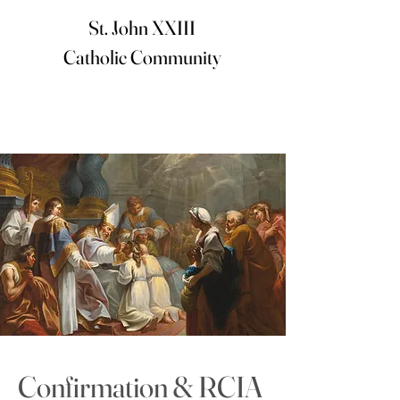
St. John XXIII
Catholic Community
< Back
Confirmation & RCIA